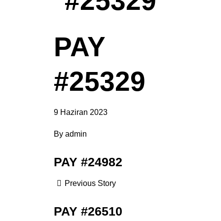
#25329
PAY
#25329
9 Haziran 2023
By
admin
PAY #24982
Previous Story
PAY #26510