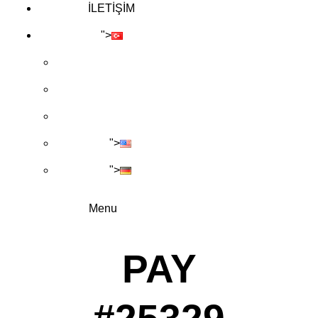
İLETİŞİM
">
">
">
Menu
PAY