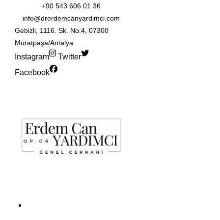
+90 543 606 01 36
info@drerdemcanyardimci.com
Gebizli, 1116. Sk. No:4, 07300
Muratpaşa/Antalya
Instagram
Twitter
Facebook