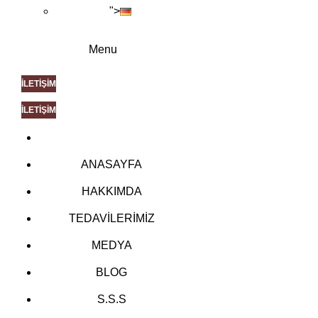
">
Menu
İLETİŞİM
İLETİŞİM
ANASAYFA
HAKKIMDA
TEDAVİLERİMİZ
MEDYA
BLOG
S.S.S