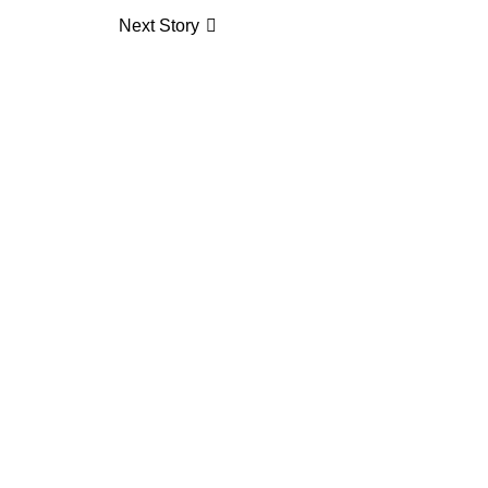
Next Story