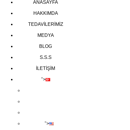
ANASAYFA
HAKKIMDA
TEDAVİLERİMİZ
MEDYA
BLOG
S.S.S
İLETİŞİM
">
">