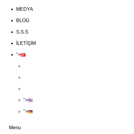
MEDYA
BLOG
S.S.S
İLETİŞİM
">
">
">
Menu