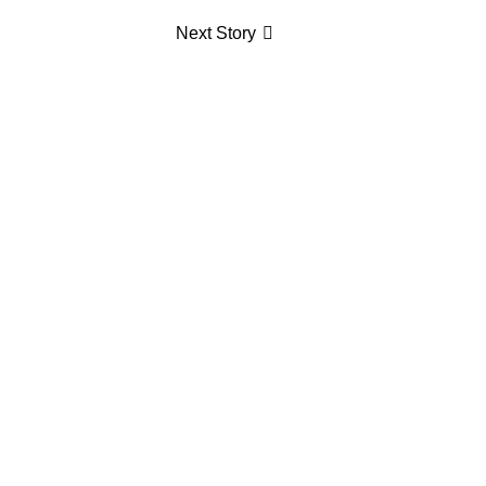
Next Story