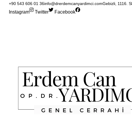
+90 543 606 01 36
info@drerdemcanyardimci.com
Gebizli, 1116. 
Instagram
Twitter
Facebook