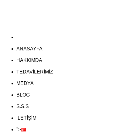
ANASAYFA
HAKKIMDA
TEDAVİLERİMİZ
MEDYA
BLOG
S.S.S
İLETİŞİM
">