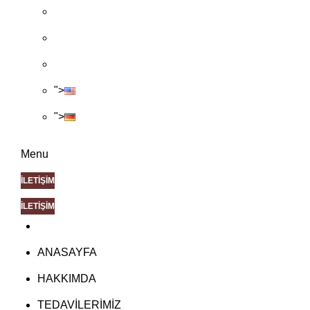
">
">
Menu
İLETİŞİM
İLETİŞİM
ANASAYFA
HAKKIMDA
TEDAVİLERİMİZ