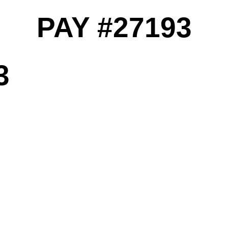
PAY #27193
3