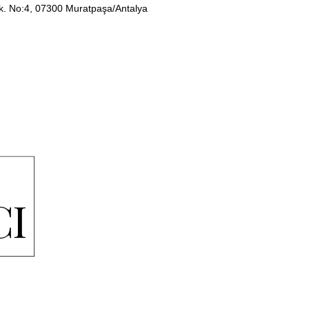
Sk. No:4, 07300 Muratpaşa/Antalya