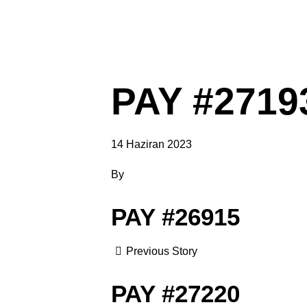
PAY #2719
14 Haziran 2023
By
PAY #26915
Previous Story
PAY #27220