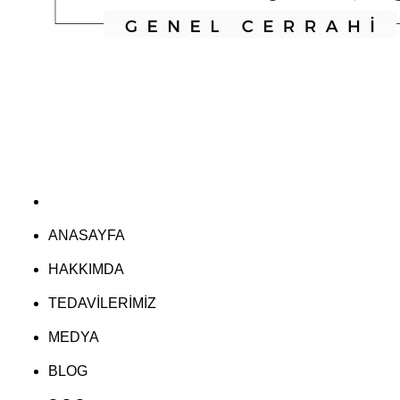
ANASAYFA
HAKKIMDA
TEDAVİLERİMİZ
MEDYA
BLOG