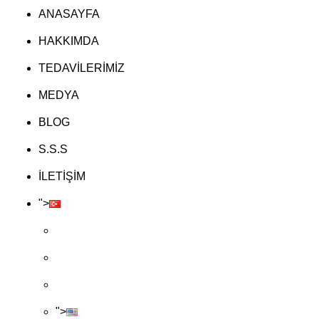
ANASAYFA
HAKKIMDA
TEDAVİLERİMİZ
MEDYA
BLOG
S.S.S
İLETİŞİM
">
">