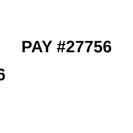
PAY #27756
6