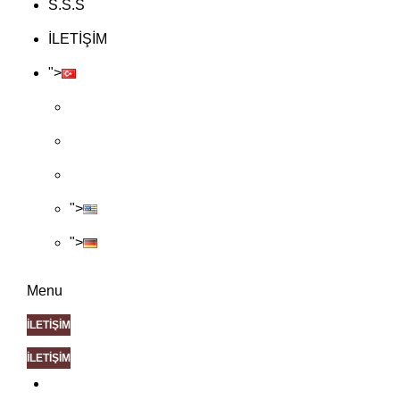
S.S.S
İLETİŞİM
">
">
">
Menu
İLETİŞİM
İLETİŞİM