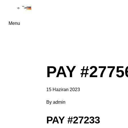
">
Menu
PAY #2775
15 Haziran 2023
By
admin
PAY #27233