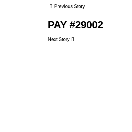
Previous Story
PAY #29002
Next Story