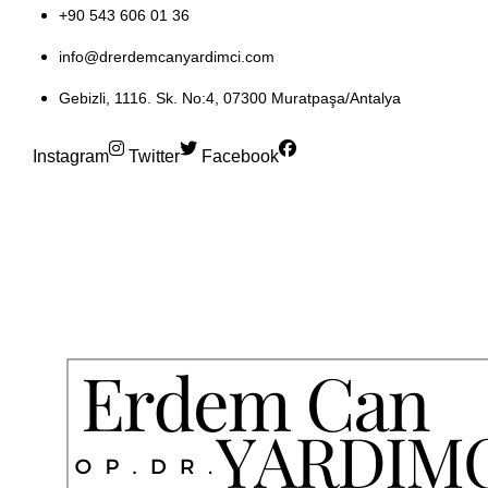
+90 543 606 01 36
info@drerdemcanyardimci.com
Gebizli, 1116. Sk. No:4, 07300 Muratpaşa/Antalya
Instagram
Twitter
Facebook