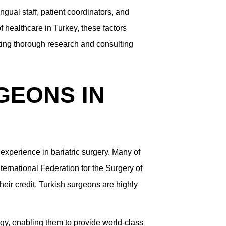
ingual staff, patient coordinators, and
 healthcare in Turkey, these factors
cting thorough research and consulting
GEONS IN
experience in bariatric surgery. Many of
ernational Federation for the Surgery of
eir credit, Turkish surgeons are highly
ogy, enabling them to provide world-class