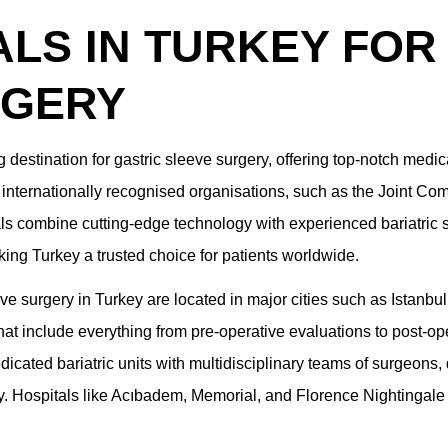
ALS IN TURKEY FOR
RGERY
 destination for gastric sleeve surgery, offering top-notch medica
 internationally recognised organisations, such as the Joint Com
als combine cutting-edge technology with experienced bariatri
ing Turkey a trusted choice for patients worldwide.
ve surgery in Turkey are located in major cities such as Istanbul,
t include everything from pre-operative evaluations to post-ope
dicated bariatric units with multidisciplinary teams of surgeons,
y. Hospitals like Acıbadem, Memorial, and Florence Nightingale a