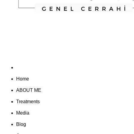
Home
ABOUT ME
Treatments
Media
Blog