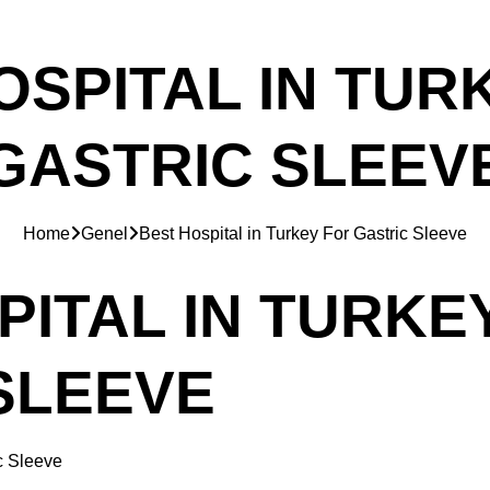
OSPITAL IN TUR
GASTRIC SLEEV
Home
Genel
Best Hospital in Turkey For Gastric Sleeve
PITAL IN TURKE
SLEEVE
c Sleeve