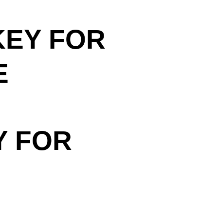
KEY FOR
E
Y FOR