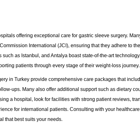
pitals offering exceptional care for gastric sleeve surgery. Many
t Commission International (JCI), ensuring that they adhere to th
es such as Istanbul, and Antalya boast state-of-the-art technolog
orting patients through every stage of their weight-loss journey.
urgery in Turkey provide comprehensive care packages that inclu
ollow-ups. Many also offer additional support such as dietary co
a hospital, look for facilities with strong patient reviews, trans
nce for international patients. Consulting with your healthcare
al that best suits your needs.