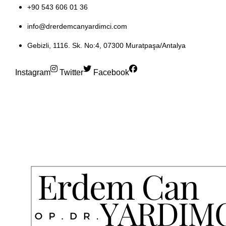
+90 543 606 01 36
info@drerdemcanyardimci.com
Gebizli, 1116. Sk. No:4, 07300 Muratpaşa/Antalya
Instagram
Twitter
Facebook