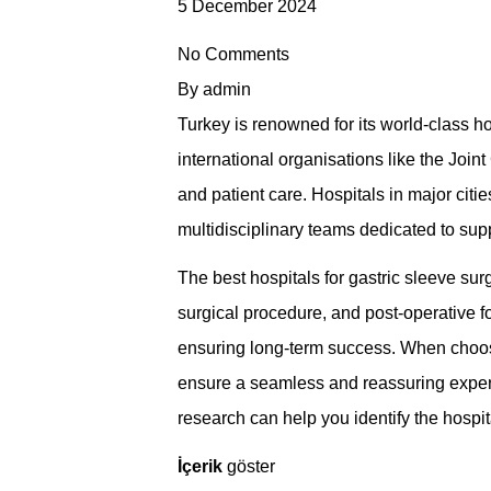
5 December 2024
No Comments
By
admin
Turkey is renowned for its world-class hos
international organisations like the Join
and patient care. Hospitals in major citi
multidisciplinary teams dedicated to supp
The best hospitals for gastric sleeve s
surgical procedure, and post-operative f
ensuring long-term success. When choosing 
ensure a seamless and reassuring experie
research can help you identify the hospit
İçerik
göster