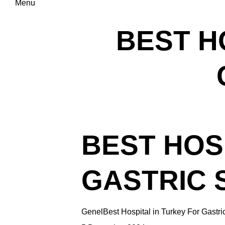
Menu
BEST H
BEST HOS
GASTRIC 
Genel
Best Hospital in Turkey For Gastri