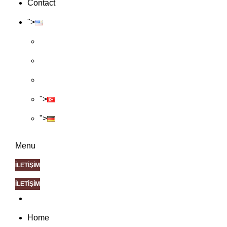
Contact
">
">
">
Menu
İLETİŞİM
İLETİŞİM
Home