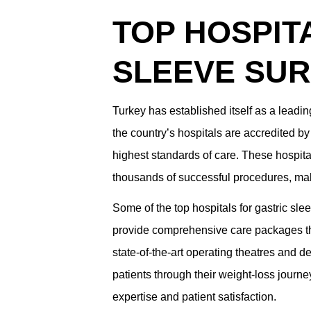
TOP HOSPIT
SLEEVE SU
Turkey has established itself as a leading
the country’s hospitals are accredited by
highest standards of care. These hospit
thousands of successful procedures, mak
Some of the top hospitals for gastric slee
provide comprehensive care packages tha
state-of-the-art operating theatres and de
patients through their weight-loss journe
expertise and patient satisfaction.