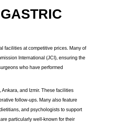
 GASTRIC
l facilities at competitive prices. Many of
mission International (JCI), ensuring the
c surgeons who have performed
 Ankara, and Izmir. These facilities
rative follow-ups. Many also feature
 dietitians, and psychologists to support
re particularly well-known for their