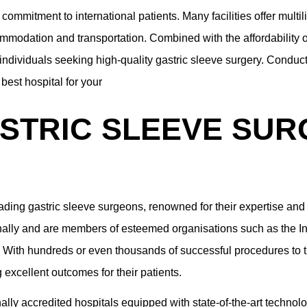
 commitment to international patients. Many facilities offer multil
mmodation and transportation. Combined with the affordability of
r individuals seeking high-quality gastric sleeve surgery. Condu
best hospital for your
STRIC SLEEVE SUR
ading gastric sleeve surgeons, renowned for their expertise and 
onally and are members of esteemed organisations such as the Int
With hundreds or even thousands of successful procedures to th
excellent outcomes for their patients.
ally accredited hospitals equipped with state-of-the-art technol