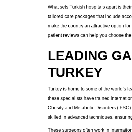
What sets Turkish hospitals apart is their
tailored care packages that include acco
make the country an attractive option fo
patient reviews can help you choose the 
LEADING GA
TURKEY
Turkey is home to some of the world’s le
these specialists have trained internati
Obesity and Metabolic Disorders (IFSO). 
skilled in advanced techniques, ensuring 
These surgeons often work in internation