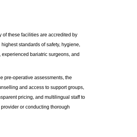
 of these facilities are accredited by
e highest standards of safety, hygiene,
y, experienced bariatric surgeons, and
de pre-operative assessments, the
unselling and access to support groups,
parent pricing, and multilingual staff to
 provider or conducting thorough