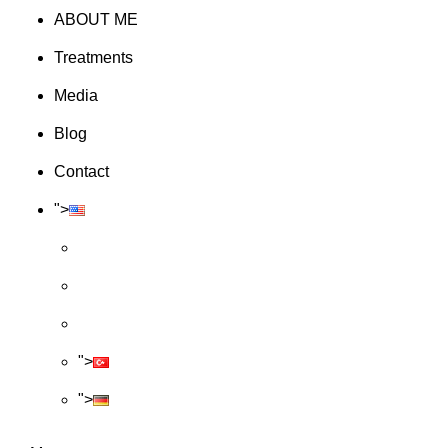
ABOUT ME
Treatments
Media
Blog
Contact
">
">
">