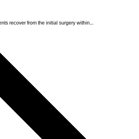
ts recover from the initial surgery within...