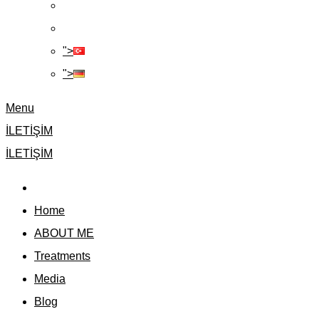
">
">
Menu
İLETİŞİM
İLETİŞİM
Home
ABOUT ME
Treatments
Media
Blog