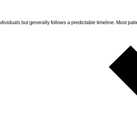
ividuals but generally follows a predictable timeline. Most patien