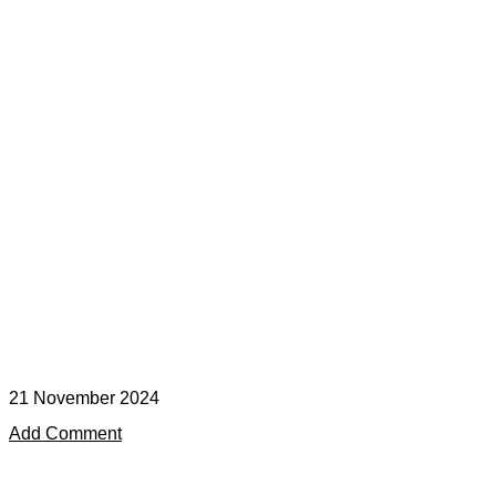
21 November 2024
Add Comment