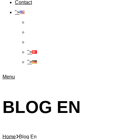
Contact
">
">
">
Menu
BLOG EN
Home
Blog En