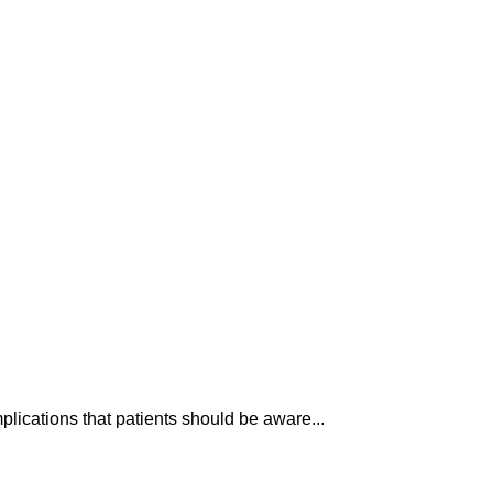
plications that patients should be aware...