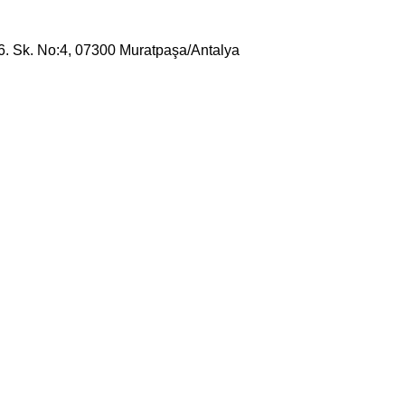
16. Sk. No:4, 07300 Muratpaşa/Antalya