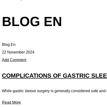
BLOG EN
Blog En
22 November 2024
Add Comment
COMPLICATIONS OF GASTRIC SLE
While gastric sleeve surgery is generally considered safe and e
Read More