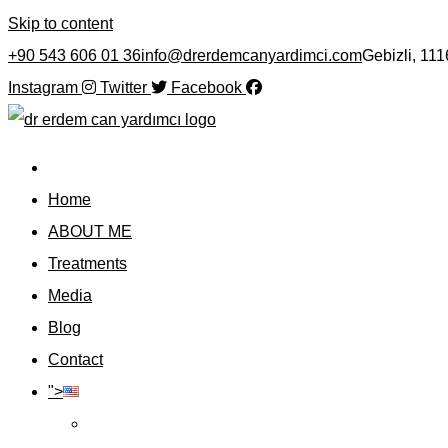
Skip to content
+90 543 606 01 36
info@drerdemcanyardimci.com
Gebizli, 11
Instagram
Twitter
Facebook
Home
ABOUT ME
Treatments
Media
Blog
Contact
">