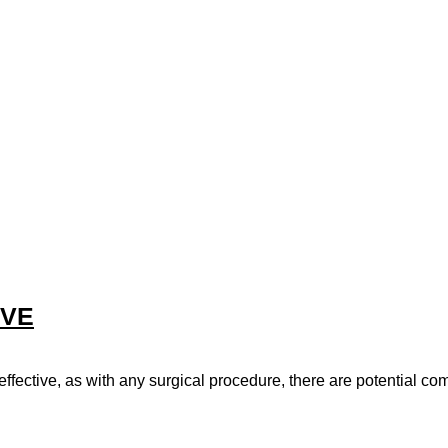
EVE
ffective, as with any surgical procedure, there are potential com