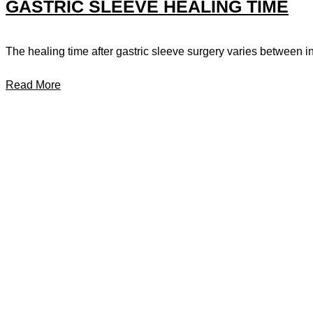
GASTRIC SLEEVE HEALING TIME
The healing time after gastric sleeve surgery varies between ind
Read More